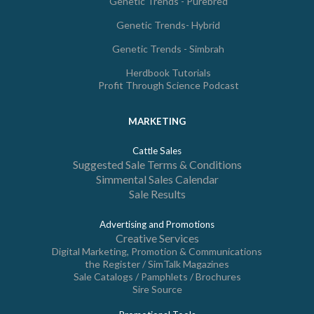
Genetic Trends - Purebred
Genetic Trends- Hybrid
Genetic Trends - Simbrah
Herdbook Tutorials
Profit Through Science Podcast
MARKETING
Cattle Sales
Suggested Sale Terms & Conditions
Simmental Sales Calendar
Sale Results
Advertising and Promotions
Creative Services
Digital Marketing, Promotion & Communications
the Register / SimTalk Magazines
Sale Catalogs / Pamphlets / Brochures
Sire Source