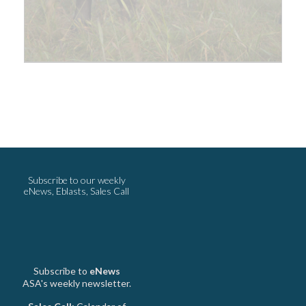
Subscribe to our weekly
eNews, Eblasts, Sales Call
Subscribe to
eNews
ASA's weekly newsletter.