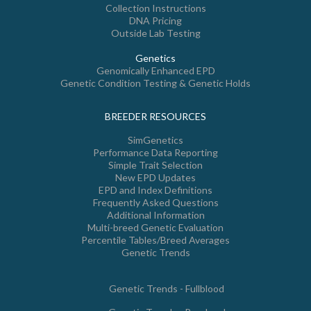
Collection Instructions
DNA Pricing
Outside Lab Testing
Genetics
Genomically Enhanced EPD
Genetic Condition Testing & Genetic Holds
BREEDER RESOURCES
SimGenetics
Performance Data Reporting
Simple Trait Selection
New EPD Updates
EPD and Index Definitions
Frequently Asked Questions
Additional Information
Multi-breed Genetic Evaluation
Percentile Tables/Breed Averages
Genetic Trends
Genetic Trends - Fullblood