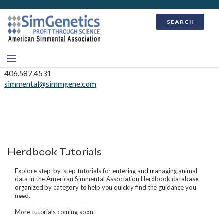
SEARCH
406.587.4531
simmental@simmgene.com
Herdbook Tutorials
Explore step-by-step tutorials for entering and managing animal
data in the American Simmental Association Herdbook database,
organized by category to help you quickly find the guidance you
need.
More tutorials coming soon.