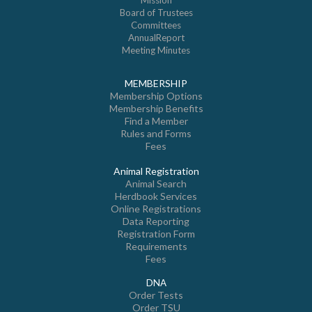
Mission
Board of Trustees
Committees
AnnualReport
Meeting Minutes
MEMBERSHIP
Membership Options
Membership Benefits
Find a Member
Rules and Forms
Fees
Animal Registration
Animal Search
Herdbook Services
Online Registrations
Data Reporting
Registration Form
Requirements
Fees
DNA
Order Tests
Order TSU