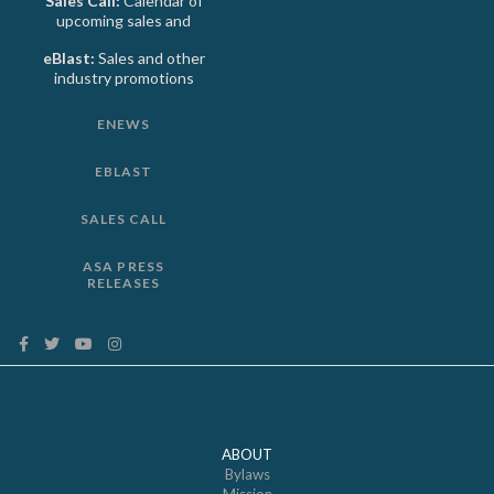
Sales Call:
Calendar of
upcoming sales and
eBlast:
Sales and other
industry promotions
ENEWS
EBLAST
SALES CALL
ASA PRESS
RELEASES
ABOUT
Bylaws