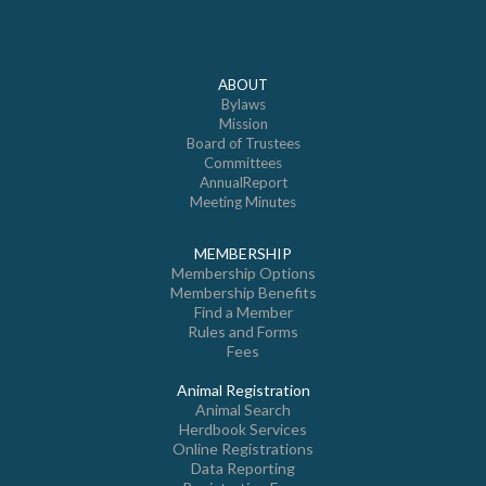
ABOUT
Bylaws
Mission
Board of Trustees
Committees
AnnualReport
Meeting Minutes
MEMBERSHIP
Membership Options
Membership Benefits
Find a Member
Rules and Forms
Fees
Animal Registration
Animal Search
Herdbook Services
Online Registrations
Data Reporting