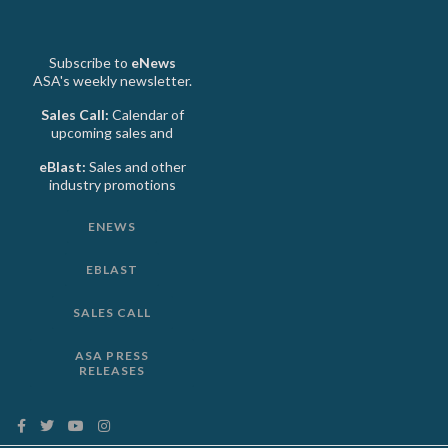
Subscribe to
eNews
ASA's weekly newsletter.
Sales Call:
Calendar of
upcoming sales and
eBlast:
Sales and other
industry promotions
ENEWS
EBLAST
SALES CALL
ASA PRESS
RELEASES