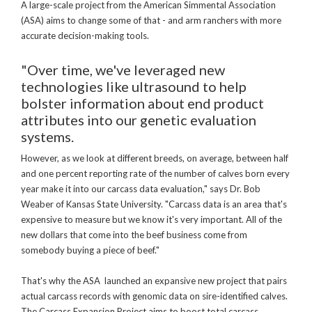
A large-scale project from the American Simmental Association
(ASA) aims to change some of that - and arm ranchers with more
accurate decision-making tools.
"Over time, we've leveraged new
technologies like ultrasound to help
bolster information about end product
attributes into our genetic evaluation
systems.
However, as we look at different breeds, on average, between half
and one percent reporting rate of the number of calves born every
year make it into our carcass data evaluation," says Dr. Bob
Weaber of Kansas State University. "Carcass data is an area that's
expensive to measure but we know it's very important. All of the
new dollars that come into the beef business come from
somebody buying a piece of beef."
That's why the ASA launched an expansive new project that pairs
actual carcass records with genomic data on sire-identified calves.
The Carcass Expansion Project aims to boost total carcass