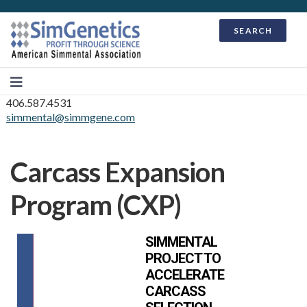
SEARCH
406.587.4531
simmental@simmgene.com
Carcass Expansion
Program (CXP)
SIMMENTAL
PROJECT TO
ACCELERATE
CARCASS