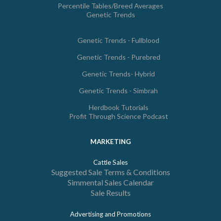
Percentile Tables/Breed Averages
Genetic Trends
Genetic Trends - Fullblood
Genetic Trends - Purebred
Genetic Trends- Hybrid
Genetic Trends - Simbrah
Herdbook Tutorials
Profit Through Science Podcast
MARKETING
Cattle Sales
Suggested Sale Terms & Conditions
Simmental Sales Calendar
Sale Results
Advertising and Promotions