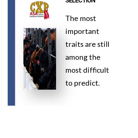
SELECTION
The most
important
traits are still
among the
most difficult
to predict.
VIDEO
WATCH