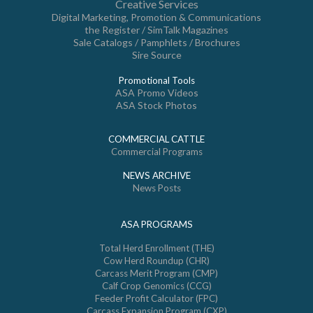
Creative Services
Digital Marketing, Promotion & Communications
the Register / SimTalk Magazines
Sale Catalogs / Pamphlets / Brochures
Sire Source
Promotional Tools
ASA Promo Videos
ASA Stock Photos
COMMERCIAL CATTLE
Commercial Programs
NEWS ARCHIVE
News Posts
ASA PROGRAMS
Total Herd Enrollment (THE)
Cow Herd Roundup (CHR)
Carcass Merit Program (CMP)
Calf Crop Genomics (CCG)
Feeder Profit Calculator (FPC)
Carcass Expansion Program (CXP)