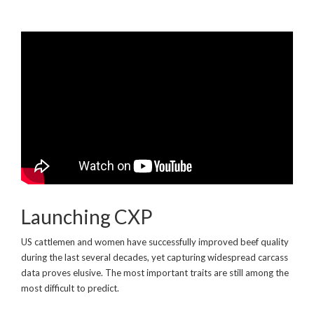
Launching CXP
US cattlemen and women have successfully improved beef quality
during the last several decades, yet capturing widespread carcass
data proves elusive. The most important traits are still among the
most difficult to predict.