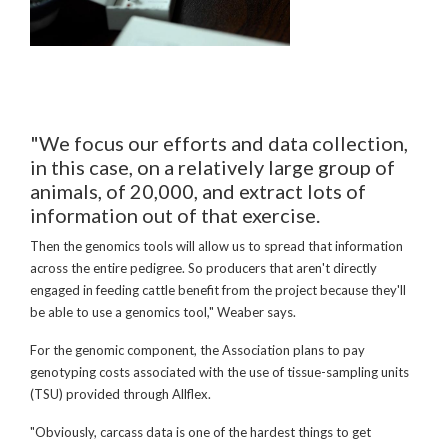
"We focus our efforts and data collection,
in this case, on a relatively large group of
animals, of 20,000, and extract lots of
information out of that exercise.
Then the genomics tools will allow us to spread that information
across the entire pedigree. So producers that aren't directly
engaged in feeding cattle benefit from the project because they'll
be able to use a genomics tool," Weaber says.
For the genomic component, the Association plans to pay
genotyping costs associated with the use of tissue-sampling units
(TSU) provided through Allflex.
"Obviously, carcass data is one of the hardest things to get