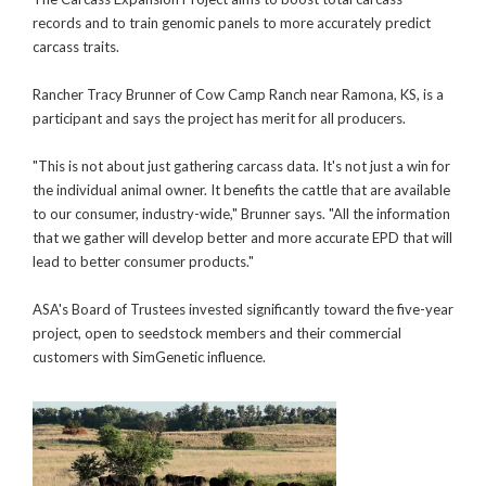
records and to train genomic panels to more accurately predict
carcass traits.
Rancher Tracy Brunner of Cow Camp Ranch near Ramona, KS, is a
participant and says the project has merit for all producers.
"This is not about just gathering carcass data. It's not just a win for
the individual animal owner. It benefits the cattle that are available
to our consumer, industry-wide," Brunner says. "All the information
that we gather will develop better and more accurate EPD that will
lead to better consumer products."
ASA's Board of Trustees invested significantly toward the five-year
project, open to seedstock members and their commercial
customers with SimGenetic influence.