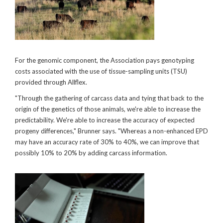
For the genomic component, the Association pays genotyping
costs associated with the use of tissue-sampling units (TSU)
provided through Allflex.
"Through the gathering of carcass data and tying that back to the
origin of the genetics of those animals, we're able to increase the
predictability. We're able to increase the accuracy of expected
progeny differences," Brunner says. "Whereas a non-enhanced EPD
may have an accuracy rate of 30% to 40%, we can improve that
possibly 10% to 20% by adding carcass information.