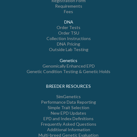
Registration Form
Requirements
Fees
DNA
Order Tests
Order TSU
Collection Instructions
DNA Pricing
Outside Lab Testing
Genetics
Genomically Enhanced EPD
Genetic Condition Testing & Genetic Holds
BREEDER RESOURCES
SimGenetics
Performance Data Reporting
Simple Trait Selection
New EPD Updates
EPD and Index Definitions
Frequently Asked Questions
Additional Information
Multi-breed Genetic Evaluation