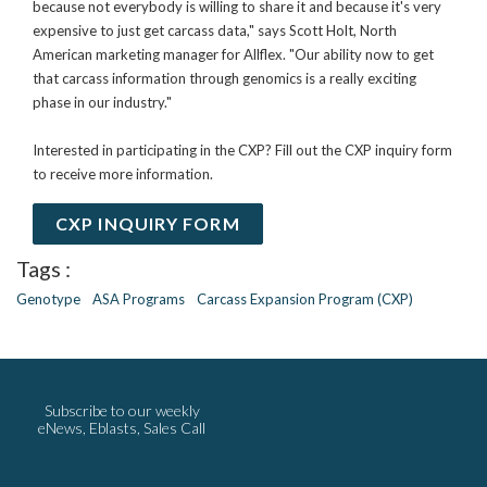
because not everybody is willing to share it and because it's very
expensive to just get carcass data," says Scott Holt, North
American marketing manager for Allflex. "Our ability now to get
that carcass information through genomics is a really exciting
phase in our industry."
Interested in participating in the CXP? Fill out the CXP inquiry form
to receive more information.
CXP INQUIRY FORM
Tags :
Genotype
ASA Programs
Carcass Expansion Program (CXP)
Subscribe to our weekly
eNews, Eblasts, Sales Call